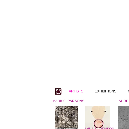
ARTISTS
EXHIBITIONS
MARK C. PARSONS
LAURE