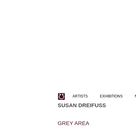
ARTISTS
EXHIBITIONS
SUSAN DREIFUSS
GREY AREA