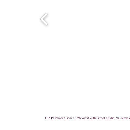
OPUS Project Space 526 West 26th Street studio 705 New 