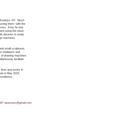
in Brooklyn, NY. Much
ucting them--with the
rocess. A toy he was
ent using this basic
s decision to study
arge machines
and small sculptures.
ore mediators and
es of drawing machines
taneously facilitate
 lives and works in
itute in May 2015.
 residency..
687
opusxnyc@gmail.com