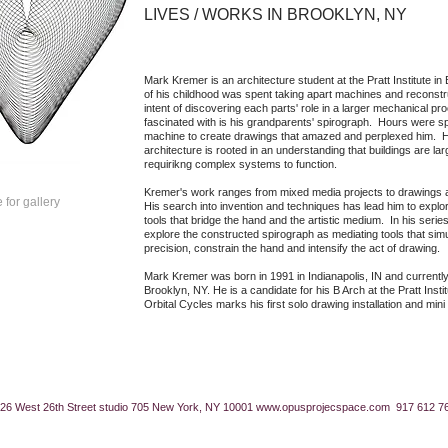
LIVES / WORKS IN BROOKLYN, NY
​Mark Kremer is an architecture student at the Pratt Institute 
of his childhood was spent taking apart machines and reconstr
intent of discovering each parts' role in a larger mechanical p
fascinated with is his grandparents' spirograph. Hours were sp
machine to create drawings that amazed and perplexed him. Hi
architecture is rooted in an understanding that buildings are l
requirikng complex systems to function.
Kremer's work ranges from mixed media projects to drawings 
 for gallery
His search into invention and techniques has lead him to expl
tools that bridge the hand and the artistic medium. In his seri
explore the constructed spirograph as mediating tools that simul
precision, constrain the hand and intensify the act of drawing.
Mark Kremer was born in 1991 in Indianapolis, IN and currently
Brooklyn, NY. He is a candidate for his B Arch at the Pratt Inst
Orbital Cycles marks his first solo drawing installation and mini
26 West 26th Street studio 705 New York, NY 10001
www.opusprojecspace.com
917 612 7