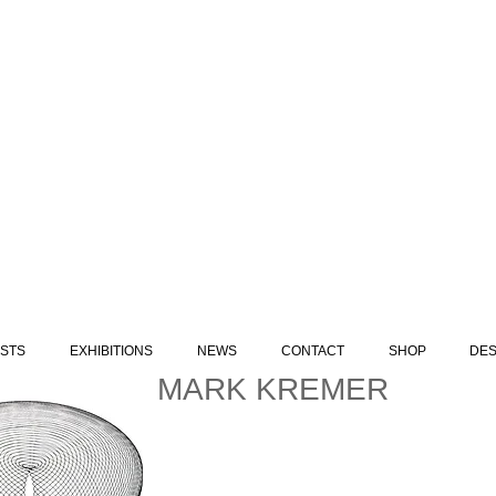
ISTS
EXHIBITIONS
NEWS
CONTACT
SHOP
DES
MARK KREMER