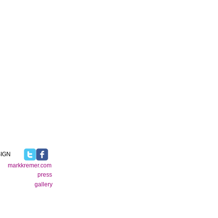
IGN
markkremer.com
press
gallery