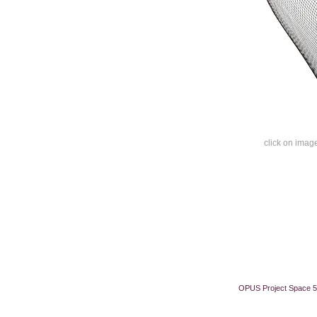
click on image
OPUS Project Space 5