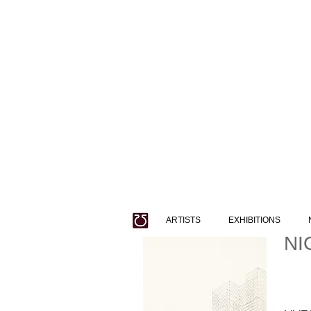
ARTISTS
EXHIBITIONS
NI