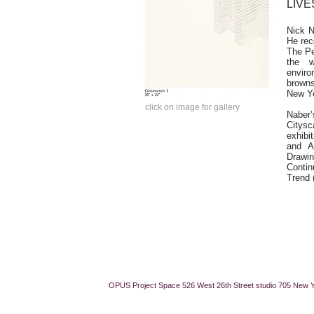
LIVE
Nick N
He rec
The Pe
the w
enviro
browns
New Yo
click on image for gallery
​​Nab
Citysc
exhibi
and A
Drawi
Conti
Trend 
OPUS Project Space 526 West 26th Street studio 705 New 