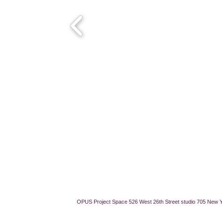
OPUS Project Space 526 West 26th Street studio 705 New 