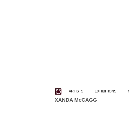
ARTISTS
EXHIBITIONS
XANDA McCAGG