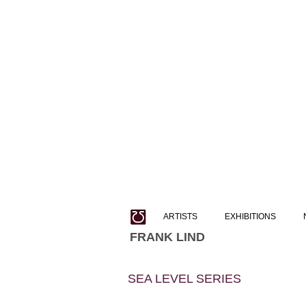
ARTISTS
EXHIBITIONS
FRANK LIND
SEA LEVEL SERIES