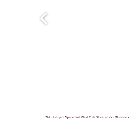
OPUS Project Space 526 West 26th Street studio 705 New 