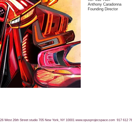
Anthony Caradonna
Founding Director
26 West 26th Street studio 705 New York, NY 10001
www.opusprojecspace.com
917 612 7