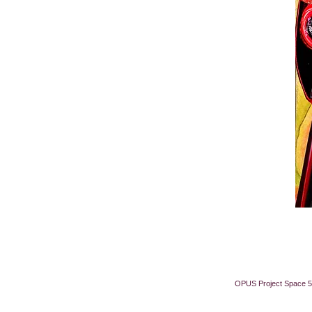
OPUS Project Space 5