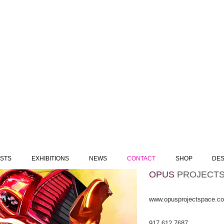
ISTS
EXHIBITIONS
NEWS
CONTACT
SHOP
DES
OPUS
​
PROJECT
www.opusprojectspace.c
917 612 7687