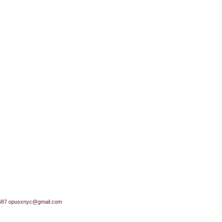
687
opusxnyc@gmail.com