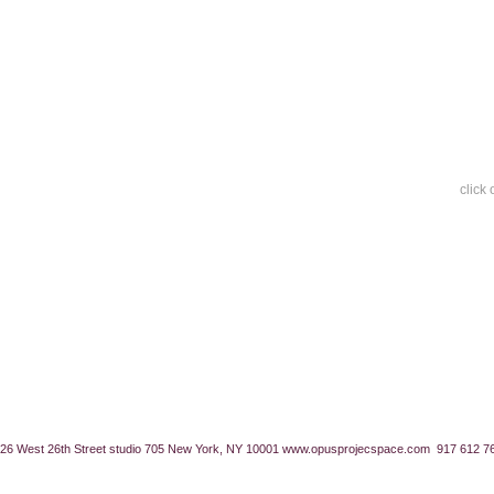
click
26 West 26th Street studio 705 New York, NY 10001
www.opusprojecspace.com
917 612 7