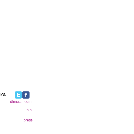
IGN
dlmoran.com
bio
press