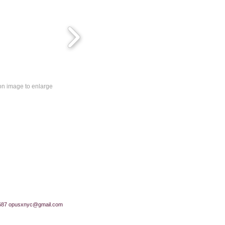
 on image to enlarge
687
opusxnyc@gmail.com