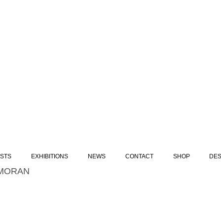
ISTS
EXHIBITIONS
NEWS
CONTACT
SHOP
DES
MORAN