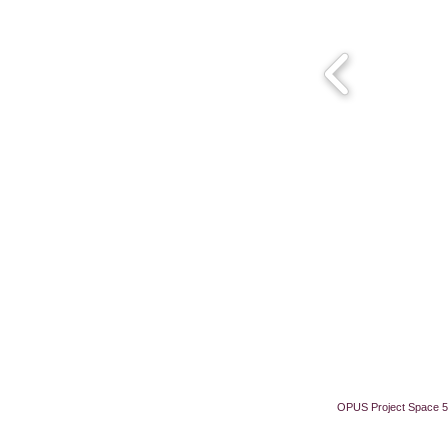
OPUS Project Space 5