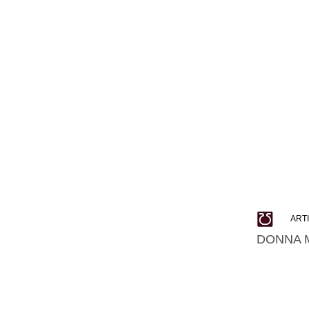
ART
DONNA 