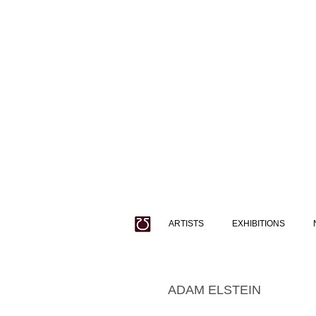
ARTISTS
EXHIBITIONS
ADAM ELSTEIN