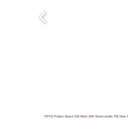
OPUS Project Space 526 West 26th Street studio 705 New 