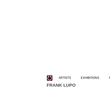
ARTISTS
EXHIBITIONS
FRANK LUPO