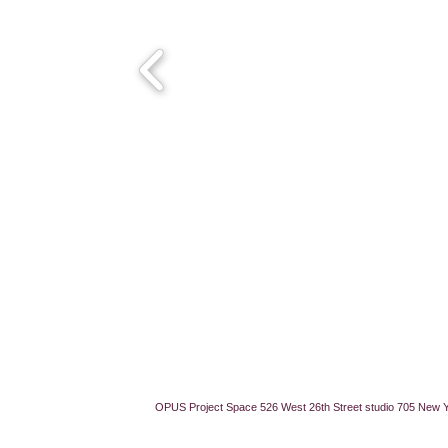
OPUS Project Space 526 West 26th Street studio 705 New 