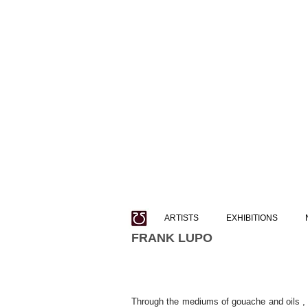
ARTISTS
EXHIBITIONS
FRANK LUPO
Through the mediums of gouache and oils , F