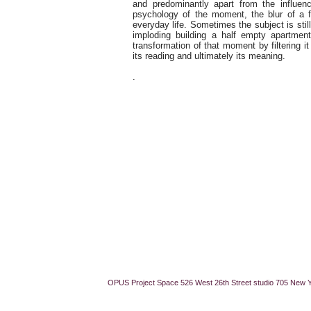
and predominantly apart from the influe
psychology of the moment, the blur of a f
everyday life. Sometimes the subject is sti
imploding building a half empty apartme
transformation of that moment by filtering 
its reading and ultimately its meaning.
.
OPUS Project Space 526 West 26th Street studio 705 New 