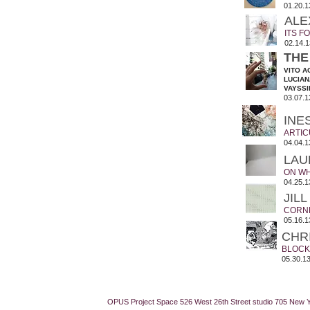
01.20.1
ALE
ITS 
02.14.1
THE
VITO A
LUCIAN
VAYSSI
03.07.1
INE
ARTIC
04.04.1
LAU
ON WH
04.25.1
JIL
CORN
05.16.1
CHR
BLOCK
05.30.13
OPUS Project Space 526 West 26th Street studio 705 New 