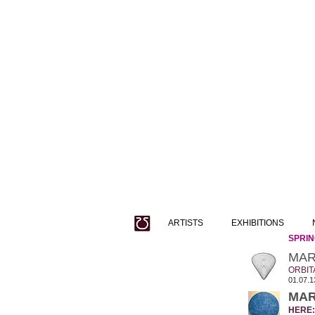
ARTISTS
EXHIBITIONS
SPRING
MAR
ORBIT
01.07.1
MAR
HERE