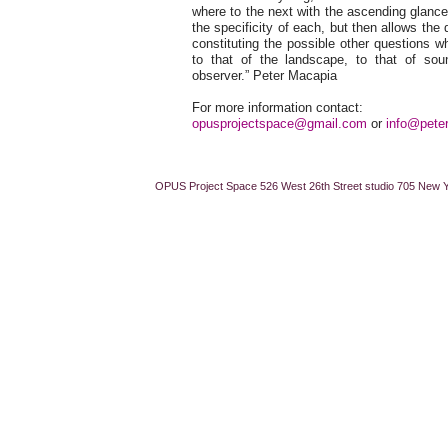
where to the next with the ascending glance
the specificity of each, but then allows the 
constituting the possible other questions w
to that of the landscape, to that of so
observer.” Peter Macapia
For more information contact:
opusprojectspace@gmail.com
or
info@pete
OPUS Project Space 526 West 26th Street studio 705 New 