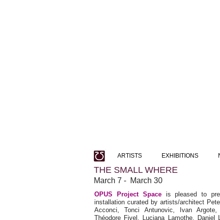
ARTISTS
EXHIBITIONS
THE SMALL WHERE
March 7 - March 30
OPUS Project Space
is pleased to pr
installation curated by artists/architect Pe
Acconci, Tonci Antunovic, Ivan Argote, 
Théodore Fivel, Luciana Lamothe, Daniel 