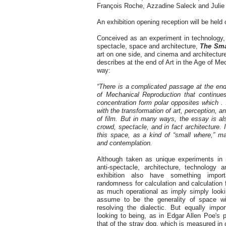
François Roche, Azzadine Saleck and Julie 
An exhibition opening reception will be hel
Conceived as an experiment in technology, 
spectacle, space and architecture,
The Sma
art on one side, and cinema and architectur
describes at the end of Art in the Age of Me
way:
“There is a complicated passage at the end
of Mechanical Reproduction that continue
concentration form polar opposites which . 
with the transformation of art, perception, a
of film. But in many ways, the essay is als
crowd, spectacle, and in fact architecture. 
this space, as a kind of “small where,” 
and contemplation.
Although taken as unique experiments in
anti-spectacle, architecture, technology 
exhibition also have something impo
randomness for calculation and calculation
as much operational as imply simply loo
assume to be the generality of space with
resolving the dialectic. But equally impo
looking to being, as in Edgar Allen Poe's p
that of the stray dog, which is measured in