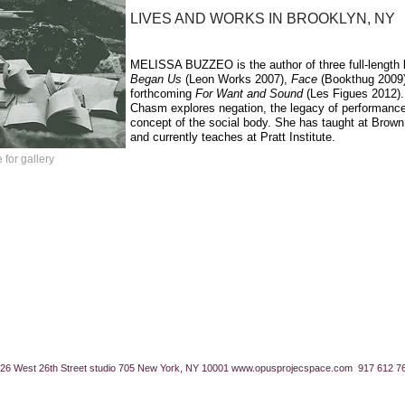
LIVES AND WORKS IN BROOKLYN, NY
MELISSA
BUZZEO
is the author of three full-lengt
Began Us
(Leon Works 2007),
Face
(Bookthug 2009)
forthcoming
For Want and Sound
(Les Figues 2012).
Chasm explores negation, the legacy of performance
concept of the social body. She has taught at Brow
and currently teaches at Pratt Institute.
 for gallery
26 West 26th Street studio 705 New York, NY 10001
www.opusprojecspace.com
917 612 7