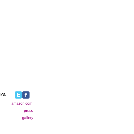
IGN
amazon.com
press
gallery