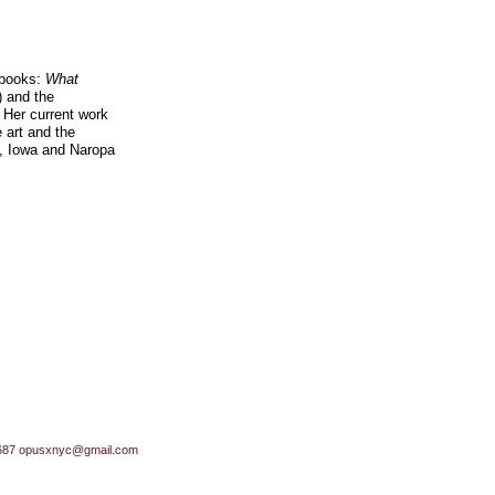
h books:
What
 and the
 Her current work
 art and the
n, Iowa and Naropa
687
opusxnyc@gmail.com