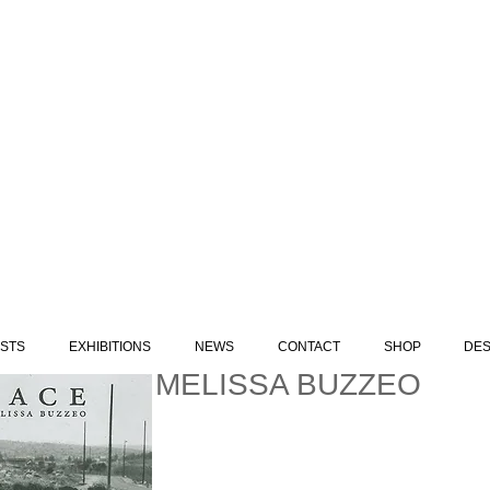
ISTS
EXHIBITIONS
NEWS
CONTACT
SHOP
DES
MELISSA BUZZEO