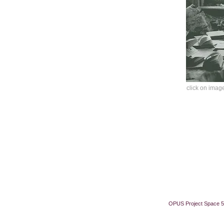
click on image
OPUS Project Space 5