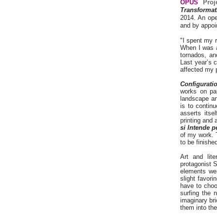
OPUS
Proj
Transforma
2014. An ope
and by appoi
"I spent my 
When I was a
tornados, an
Last year’s 
affected my 
Configurati
works on pap
landscape a
is to contin
asserts itse
printing and
si Intende 
of my work. 
to be finishe
Art and lite
protagonist S
elements wer
slight favori
have to choo
surfing the 
imaginary br
them into the