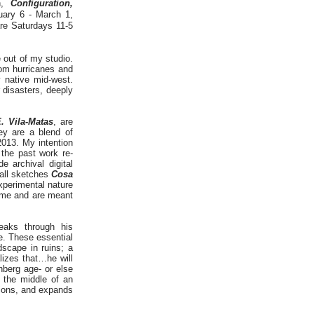
on,
Configuration,
uary 6 - March 1,
are Saturdays 11-5
 out of my studio.
rom hurricanes and
 native mid-west.
 disasters, deeply
. Vila-Matas
, are
hey are a blend of
013. My intention
 the past work re-
e archival digital
mall sketches
Cosa
xperimental nature
ome and are meant
eaks through his
e. These essential
dscape in ruins; a
alizes that…he will
nberg age- or else
n the middle of an
tions, and expands