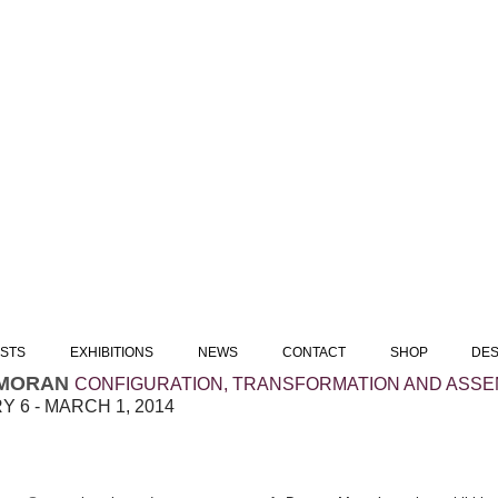
ISTS
EXHIBITIONS
NEWS
CONTACT
SHOP
DES
MORAN
CONFIGURATION, TRANSFORMATION AND ASSE
 6 - MARCH 1, 2014