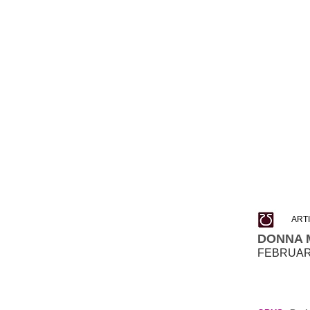
ART
DONNA 
FEBRUARY