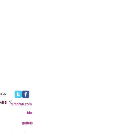
IGN
MBLY
dlmoran.com
bio
gallery