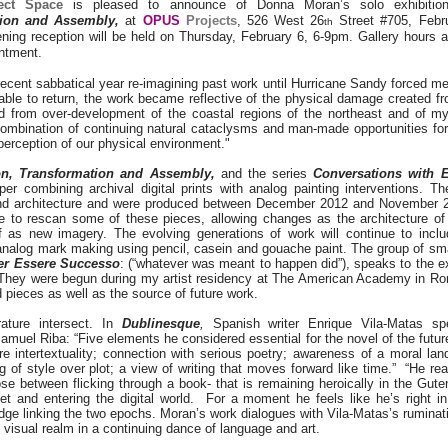
ect Space
is pleased to announce of Donna Moran’s solo exhibiti
tion and Assembly,
at
OPUS
Projects
, 526 West 26
Street #705, Febr
th
ning reception will be held on Thursday, February 6, 6-9pm. Gallery hours 
ntment.
recent sabbatical year re-imagining past work until Hurricane Sandy forced me
ble to return, the work became reflective of the physical damage created f
d from over-development of the coastal regions of the northeast and of my
combination of continuing natural cataclysms and man-made opportunities for
perception of our physical environment."
on, Transformation and Assembly,
and the series
Conversations with E
er combining archival digital prints with analog painting interventions. T
nd architecture and were produced between December 2012 and November 2
ue to rescan some of these pieces, allowing changes as the architecture of
lf as new imagery. The evolving generations of work will continue to includ
 analog mark making using pencil, casein and gouache paint. The group of s
per Essere Successo
: (“whatever was meant to happen did”), speaks to the e
They were begun during my artist residency at The American Academy in R
d pieces as well as the source of future work.
rature intersect. In
Dublinesque
,
Spanish writer Enrique Vila-Matas sp
amuel Riba: “Five elements he considered essential for the novel of the futur
e intertextuality; connection with serious poetry; awareness of a moral lan
ng of style over plot; a view of writing that moves forward like time.” “He re
se between flicking through a book- that is remaining heroically in the Gute
net and entering the digital world. For a moment he feels like he’s right i
idge linking the two epochs. Moran’s work dialogues with Vila-Matas’s rumina
 visual realm in a continuing dance of language and art.