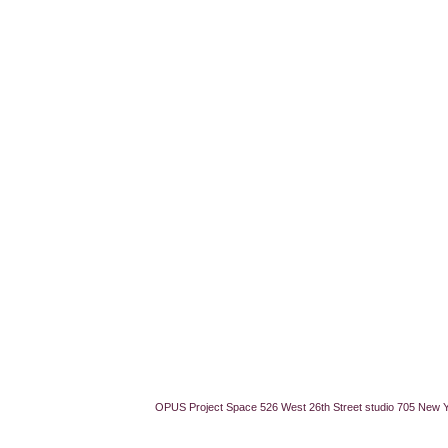
OPUS Project Space 526 West 26th Street studio 705 New 