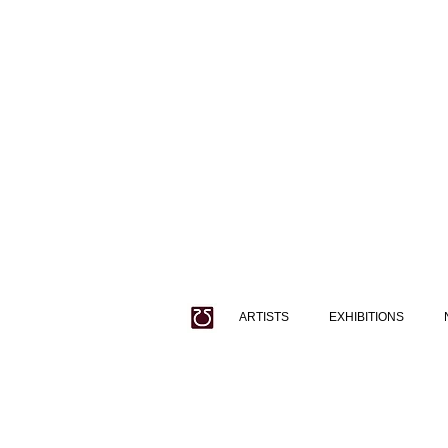
ARTISTS
EXHIBITIONS