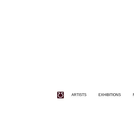
ARTISTS
EXHIBITIONS