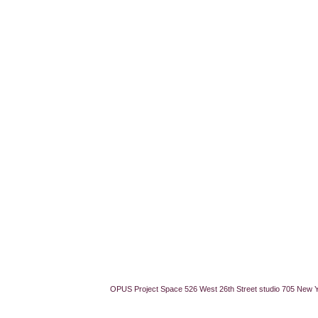
OPUS Project Space 526 West 26th Street studio 705 New 