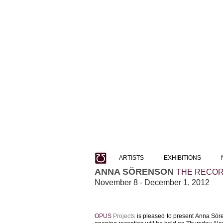
ARTISTS
EXHIBITIONS
ANNA SÖRENSON
THE RECORD
November 8 - December 1, 2012
OPUS
Projects
​ is pleased to present Anna Söre