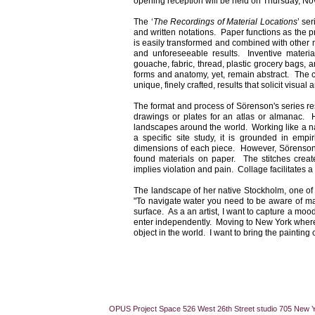
opening reception will be held on Thursday,
No
The ‘
The Recordings of Material Locations
’ se
and written notations. Paper functions as the p
is easily transformed and combined with other ma
and unforeseeable results. Inventive material
gouache, fabric, thread, plastic grocery bags,
forms and anatomy, yet, remain abstract. The c
unique, finely crafted, results that solicit visual
The format and process of Sörenson's series re
drawings or plates for an atlas or almanac. H
landscapes around the world. Working like a na
a specific site study, it is grounded in emp
dimensions of each piece. However, Sörenson in
found materials on paper. The stitches creat
implies violation and pain. Collage facilitates a
The landscape of her native Stockholm, one of 
"To navigate water you need to be aware of man
surface. As a an artist, I want to capture a moo
enter independently. Moving to New York where m
object in the world. I want to bring the painting 
OPUS Project Space 526 West 26th Street studio 705 New 