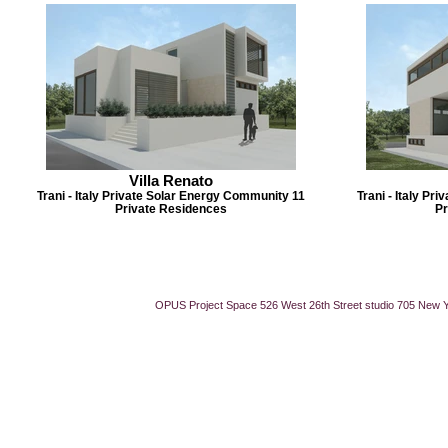
Villa Renato
Trani - Italy Private Solar Energy Community 11
Trani - Italy P
Private Residences
Pr
OPUS Project Space 526 West 26th Street studio 705 New 