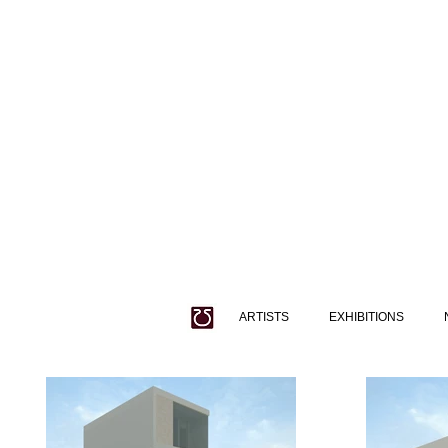
ARTISTS
EXHIBITIONS