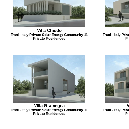
Villa Chiddo
Trani - Italy Private Solar Energy Community 11
Trani - Italy P
Private Residences
Pr
VIlla Gramegna
V
Trani - Italy Private Solar Energy Community 11
Trani - Italy P
Private Residences
Pr