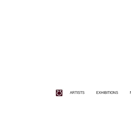
ARTISTS
EXHIBITIONS