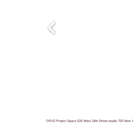
OPUS Project Space 526 West 26th Street studio 705 New 