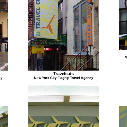
N
Travelcuts
cy
New York City Flaghip Travel Agency