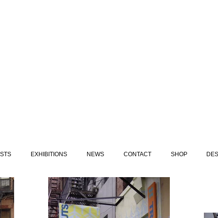
ISTS
EXHIBITIONS
NEWS
CONTACT
SHOP
DES