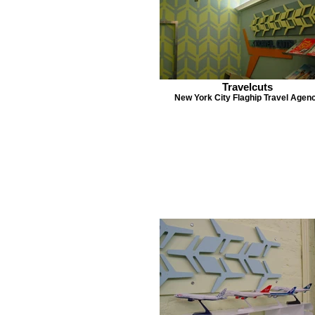
Travelcuts
New York City Flaghip Travel Agen