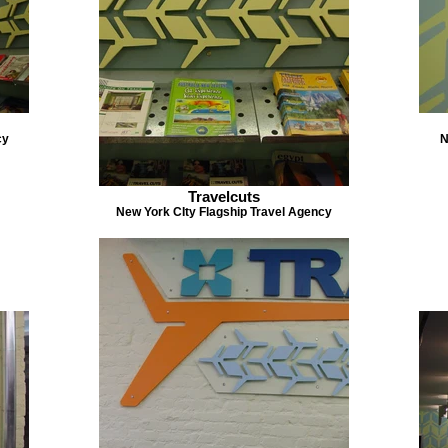
cy
N
Travelcuts
New York CIty Flagship Travel Agency