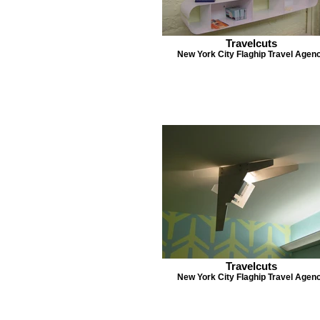
Travelcuts
New York City Flaghip Travel Agen
Travelcuts
New York City Flaghip Travel Agen