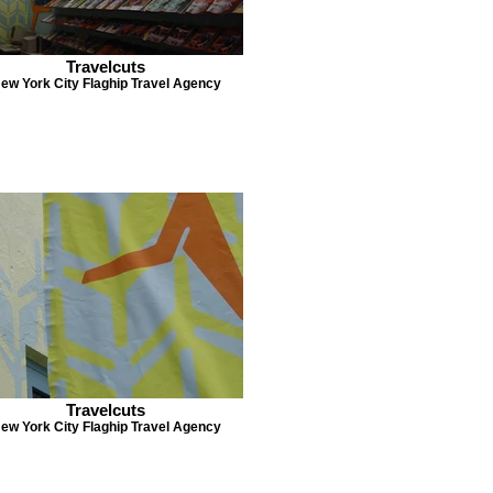
Travelcuts
ew York City Flaghip Travel Agency
Travelcuts
ew York City Flaghip Travel Agency