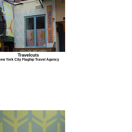
Travelcuts
ew York City Flaghip Travel Agency