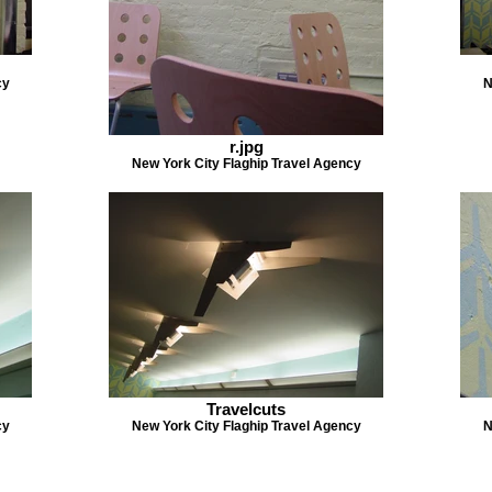
cy
N
r.jpg
New York City Flaghip Travel Agency
Travelcuts
cy
New York City Flaghip Travel Agency
N