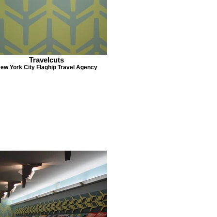
Travelcuts
ew York City Flaghip Travel Agency