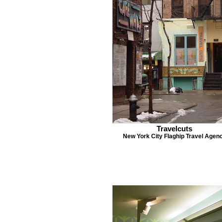
Travelcuts
New York City Flaghip Travel Agen