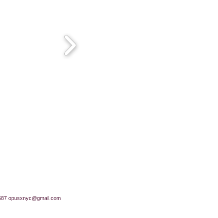
687
opusxnyc@gmail.com