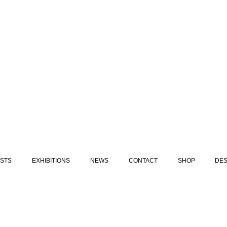
ISTS
EXHIBITIONS
NEWS
CONTACT
SHOP
DES