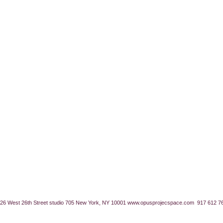
26 West 26th Street studio 705 New York, NY 10001
www.opusprojecspace.com
917 612 7