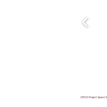
OPUS Project Space 5