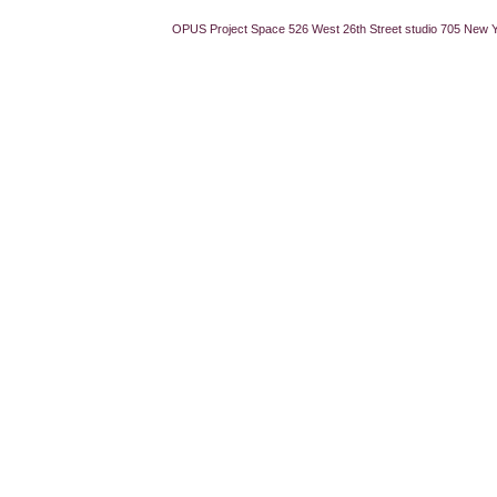
OPUS Project Space 526 West 26th Street studio 705 New 