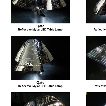
Qate
Reflective Mylar LED Table Lamp
Reflecti
Qate
Reflective Mylar LED Table Lamp
Reflecti