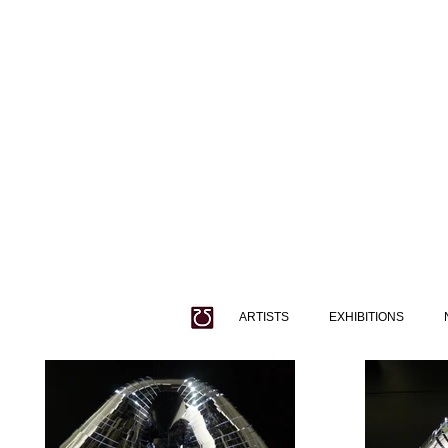
ARTISTS
EXHIBITIONS