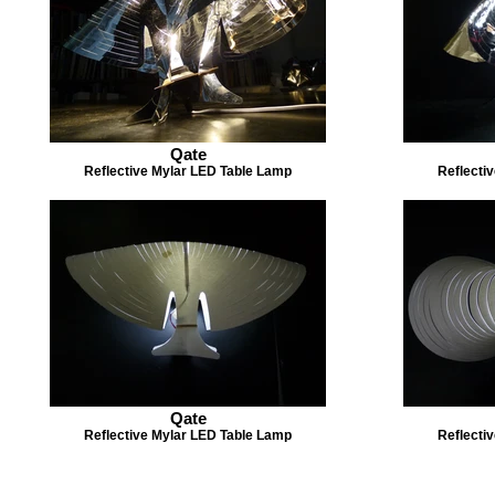
Qate
Reflective Mylar LED Table Lamp
Reflecti
Qate
Reflective Mylar LED Table Lamp
Reflecti