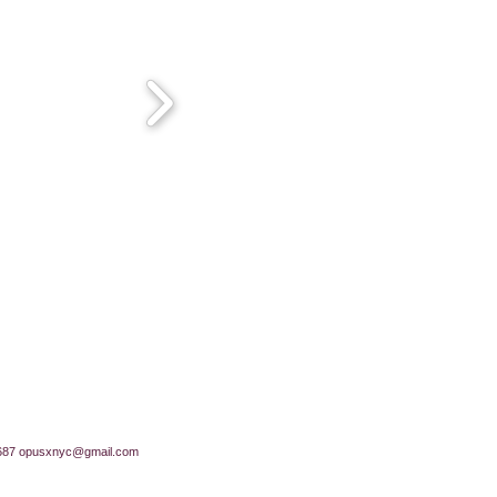
687
opusxnyc@gmail.com