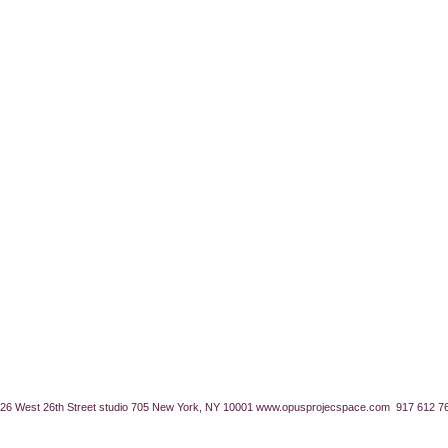
26 West 26th Street studio 705 New York, NY 10001
www.opusprojecspace.com
917 612 7