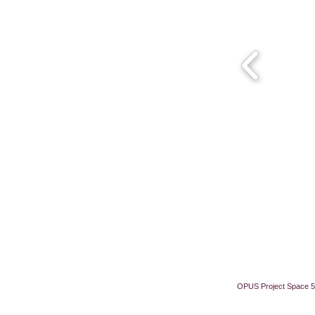
OPUS Project Space 5