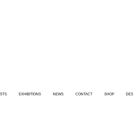
ISTS
EXHIBITIONS
NEWS
CONTACT
SHOP
DES