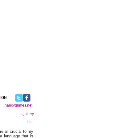
IGN
nancygrimes.net
gallery
bio
re all crucial to my
a language that is