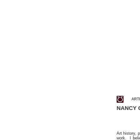
ART
NANCY 
NANCY 
Art history, 
work. I beli