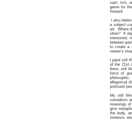
vast, rich, 
game for the
forward.
I also belie
a subject con
art: Where d
other? If obj
interested, 
between past 
to create a
viewer’s ima
I paint stil
of the 21st 
them, still 
force of gr
philosophic,
allegorical 
profound (and
My still lif
surrealism a
meanings of 
give metapho
the body, an
instance, wa
.