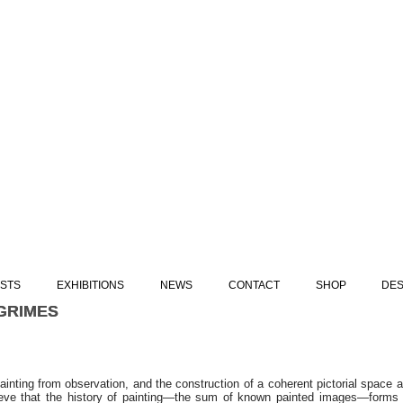
ISTS
EXHIBITIONS
NEWS
CONTACT
SHOP
DES
GRIMES
GRIMES
painting from observation, and the construction of a coherent pictorial space a
eve that the history of painting—the sum of known painted images—forms 