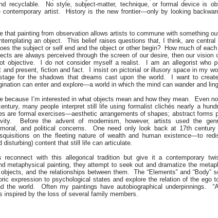
and recyclable. No style, subject-matter, technique, or formal device is ob
 contemporary artist. History is the new frontier—only by looking backward
ve that painting from observation allows artists to commune with something 
templating an object. This belief raises questions that, I think, are central 
oes the subject or self end and the object or other begin? How much of each 
ects are always perceived through the screen of our desire, then our vision of
not objective. I do not consider myself a realist. I am an allegorist who p
and present, fiction and fact. I insist on pictorial or illusory space in my w
 stage for the shadows that dreams cast upon the world. I want to creat
gination can enter and explore—a world in which the mind can wander and ling
l life because I’m interested in what objects mean and how they mean. Even no
century, many people interpret still life using formalist clichés nearly a hun
lifes are formal exercises—aesthetic arrangements of shapes; abstract forms
avity. Before the advent of modernism, however, artists used the gen
 moral, and political concerns. One need only look back at 17th century
disquisitions on the fleeting nature of wealth and human existence—to redi
 disturbing) content that still life can articulate.
es reconnect with this allegorical tradition but give it a contemporary tw
nd metaphysical painting, they attempt to seek out and dramatize the metap
objects, and the relationships between them. The “Elements” and “Body” se
ric expression to psychological states and explore the relation of the ego 
d the world. Often my paintings have autobiographical underpinnings. “Af
s inspired by the loss of several family members.