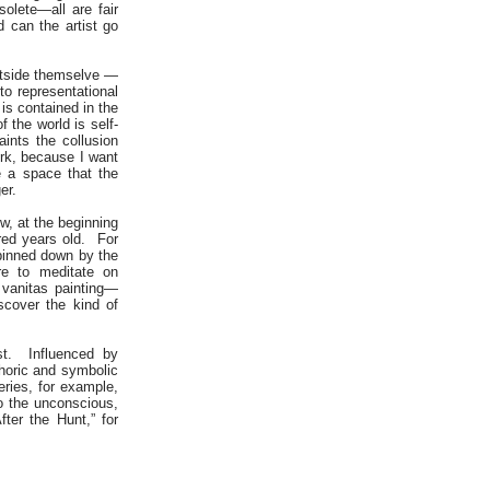
solete—all are fair
 can the artist go
outside themselve —
to representational
is contained in the
 the world is self-
aints the collusion
ork, because I want
e a space that the
er.
w, at the beginning
dred years old. For
 pinned down by the
re to meditate on
 vanitas painting—
scover the kind of
ist. Influenced by
horic and symbolic
ries, for example,
to the unconscious,
ter the Hunt,” for