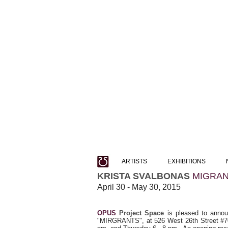
ARTISTS
EXHIBITIONS
KRISTA SVALBONAS
MIGRA
April 30 - May 30, 2015
OPUS
Project Space
is pleased to announ
"MIRGRANTS", at 526 West 26th Street #705