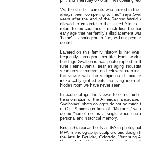
pm, and Thursday 6 - 8 pm. An opening recep
“As the child of parents who arrived in th
always been compelling to me,” says Sval
years after the end of the Second World
allowed to emigrate to the United States. 
return to the countries – much less the ho
early age that her family’s displacement was
‘home’ is contingent, in flux, without perma
control.”
Layered on this family history is her ow
frequently throughout her life. Each work
buildings Svalbonas has photographed in t
rural Pennsylvania, near an aging industr
structures reinterpret and reinvent architec
the viewer with the vertiginous disloca
inexplicably grafted onto the living room o
hidden room we have never seen.
In each collage the viewer feels not only 
transformation of the American landscape,
Svalbonas’ photo collages do not so much fl
of Oz. Standing in front of “Migrants,” we 
define “home” not as a single place one 
personal and historical memory.
Krista Svalbonas holds a BFA in photograph
MFA in photography, sculpture and design 
the Arts in Boulder, Colorado; Watchung 