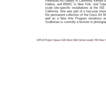
Peninsula Art Gallery in California; Kenise 
Gallery, and BWAC in New York; and Tubac
scale site-specific installations at the I
California. She was part of a two-year trave
the permanent collection of the Cesis Art M
well as a New Arts Program residency an
Svalbonas is currently a lecturer in photog
OPUS Project Space 526 West 26th Street studio 705 New 