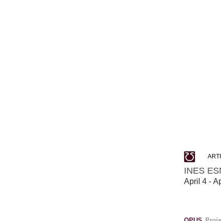
ART
INES ES
April 4 - A
OPUS
Proj