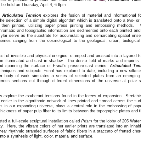
l be held on Thursday, April 4, 6-8pm.
s
Articulated Tension
explores the fusion of material and informational 
the selection of a simple digital algorithm which is translated onto a two- or
 then printed, utilizing paper press printing and embossing methods. Mu
hromatic and topographic information are sedimented onto each printed and 
lar serve as the substrate for accumulating and demarcating spatial ens
hemes ranging from the cosmological to the geological, urban, biologica
st of invisible and physical energies, stamped and pressed into a layered t
n illuminated and cast in shadow. The dense field of marks and imprints 
nd spanning the surface of Esnal’s pressure-cast series.
Articulated Ten
echniques and subjects Esnal has explored to date, including a new silkscr
r body of work simulates a series of selected plates from an emerging a
cross sections cut through different dimensions of the universe at polar 
s explore the exuberant tensions found in the forces of expansion. Stretchi
earlier in the algorithmic network of lines printed and spread across the su
as in our expanding universe, plays a central role in the embossing of pape
thickness of paper pulp fiber to its limits between the topographic plates and 
ed a full-scale sculptural installation called
Prism
for the lobby of 205 Wate
y. Here, the vibrant colors of her earlier prints are translated into an inhab
near rhythmic stranded surfaces of fabric fibers in a staccato of fretted chor
into a synthesis of light, color, material and surface.