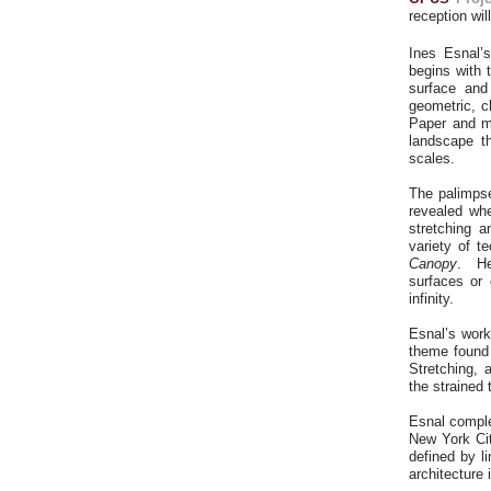
reception wil
Ines Esnal’
begins with 
surface and
geometric, c
Paper and my
landscape t
scales.
The palimpse
revealed whe
stretching a
variety of t
Canopy
. He
surfaces or 
infinity.
Esnal’s work
theme found 
Stretching, 
the strained 
Esnal complet
New York Cit
defined by li
architecture 