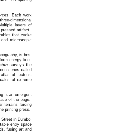
forces. Each work
 three-dimensional
ltiple layers of
pressed artifact.
embles that evoke
l and microscopic
opography, is best
form energy lines
sion
surveys the
een series called
tlas of tectonic
scales of extreme
ng is an emergent
rface of the page.
r terrains forcing
the printing press.
r Street in Dumbo,
itable entry space
ds, fusing art and