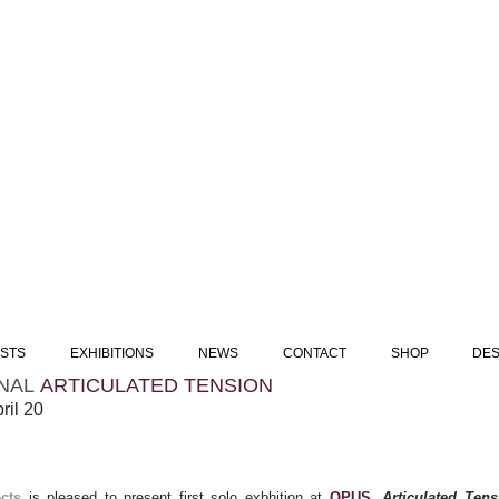
ISTS
EXHIBITIONS
NEWS
CONTACT
SHOP
DES
NAL
ARTICULATED TENSION
pril 20
ects
is pleased to present first solo exbhition at
OPUS
,
Articulated Tens