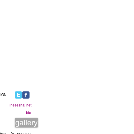
IGN
inesesnal.net
bio
gallery
ion
. An opening