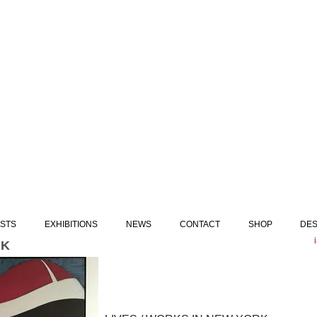
ISTS
EXHIBITIONS
NEWS
CONTACT
SHOP
DES
CK