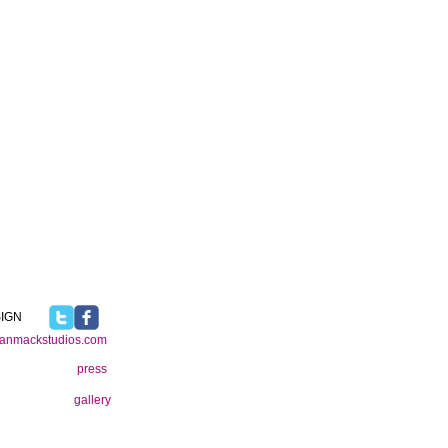
IGN
ianmackstudios.com
press
gallery