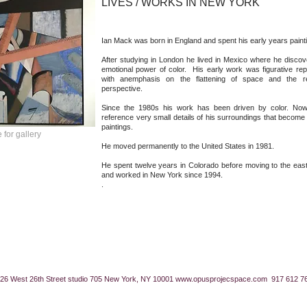
LIVES / WORKS IN NEW YORK
Ian Mack was born in England and spent his early years paint
After studying in London he lived in Mexico where he disco
emotional power of color. His early work was figurative repr
with anemphasis on the flattening of space and the rem
perspective.
Since the 1980s his work has been driven by color. Now
reference very small details of his surroundings that become
paintings.
 for gallery
He moved permanently to the United States in 1981.
He spent twelve years in Colorado before moving to the eas
and worked in New York since 1994.
.
26 West 26th Street studio 705 New York, NY 10001
www.opusprojecspace.com
917 612 7