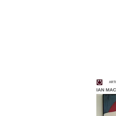
ART
IAN MA