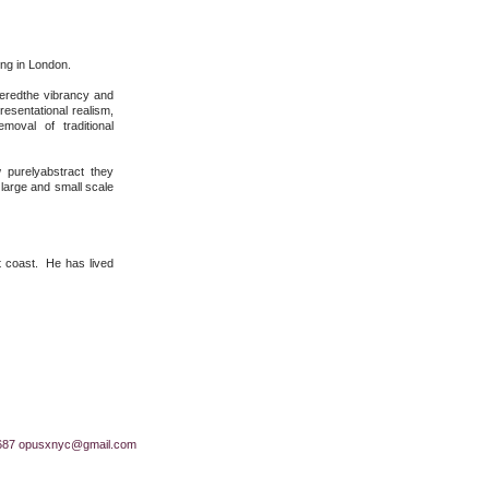
ing in London.
veredthe vibrancy and
esentational realism,
oval of traditional
 purelyabstract they
 large and small scale
t coast. He has lived
687
opusxnyc@gmail.com