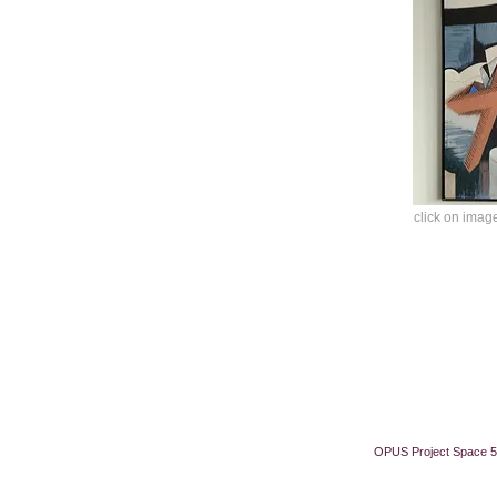
click on image
OPUS Project Space 5