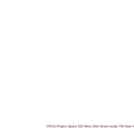
OPUS Project Space 526 West 26th Street studio 705 New 