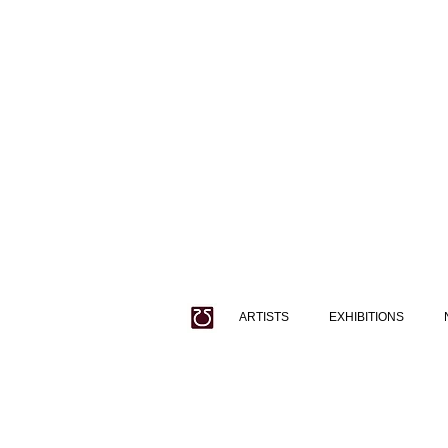
ARTISTS
EXHIBITIONS