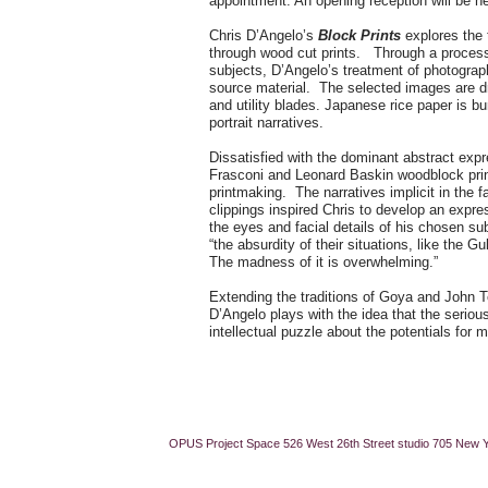
appointment. An opening reception will be 
Chris D’Angelo’s
Block Prints
explores the t
through wood cut prints. Through a process o
subjects, D’Angelo’s treatment of photograp
source material. The selected images are d
and utility blades. Japanese rice paper is bur
portrait narratives.
Dissatisfied with the dominant abstract expre
Frasconi and Leonard Baskin woodblock print
printmaking. The narratives implicit in the 
clippings inspired Chris to develop an expre
the eyes and facial details of his chosen su
“the absurdity of their situations, like the 
The madness of it is overwhelming.”
Extending the traditions of Goya and John Ten
D’Angelo plays with the idea that the serio
intellectual puzzle about the potentials for
OPUS Project Space 526 West 26th Street studio 705 New 