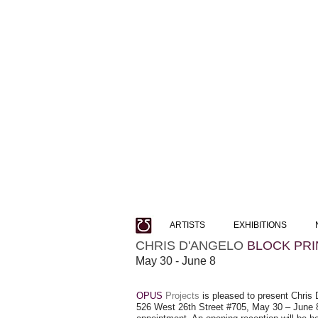
ARTISTS
EXHIBITIONS
CHRIS D'ANGELO
BLOCK PRI
May 30 - June 8
OPUS
Projects
is pleased to present Chris D
526 West 26th Street #705, May 30 – June 8