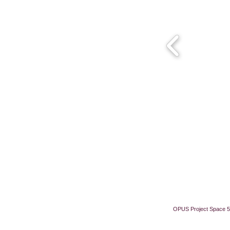
OPUS Project Space 5