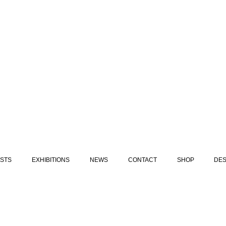
ISTS
EXHIBITIONS
NEWS
CONTACT
SHOP
DES