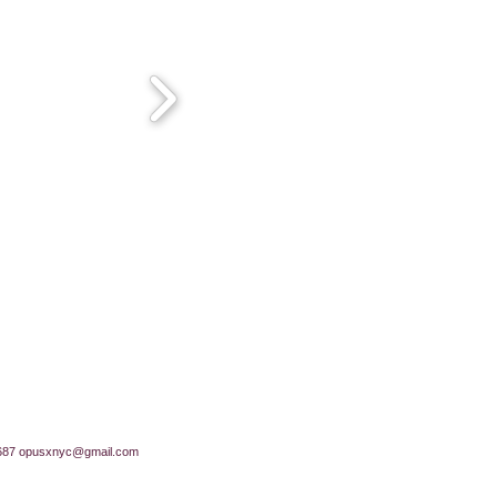
687
opusxnyc@gmail.com