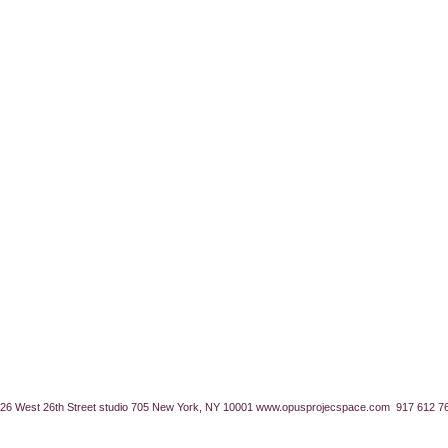
26 West 26th Street studio 705 New York, NY 10001
www.opusprojecspace.com
917 612 7