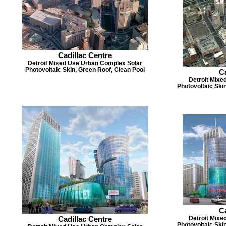
Cadillac Centre
Detroit Mixed Use Urban Complex Solar
Photovoltaic Skin, Green Roof, Clean Pool
Ca
Detroit Mixe
Photovoltaic Ski
Ca
Cadillac Centre
Detroit Mixe
Photovoltaic Ski