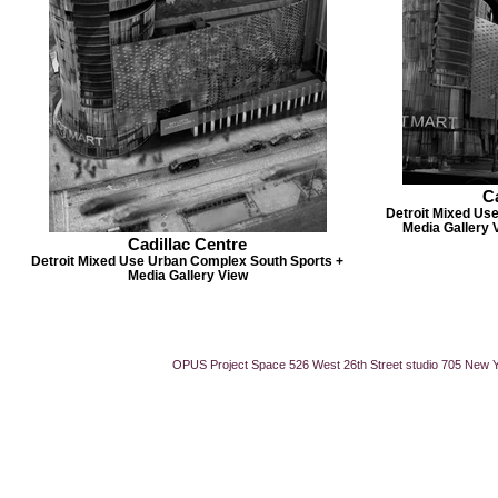
Ca
Detroit Mixed Us
Media Gallery 
Cadillac Centre
Detroit Mixed Use Urban Complex South Sports +
Media Gallery View
OPUS Project Space 526 West 26th Street studio 705 New 