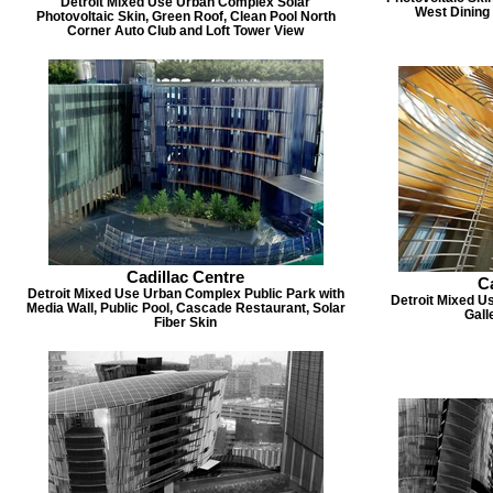
Detroit Mixed Use Urban Complex Solar
West Dining 
Photovoltaic Skin, Green Roof, Clean Pool North
Corner Auto Club and Loft Tower View
Cadillac Centre
Ca
Detroit Mixed Use Urban Complex Public Park with
Detroit Mixed U
Media Wall, Public Pool, Cascade Restaurant, Solar
Gall
Fiber Skin