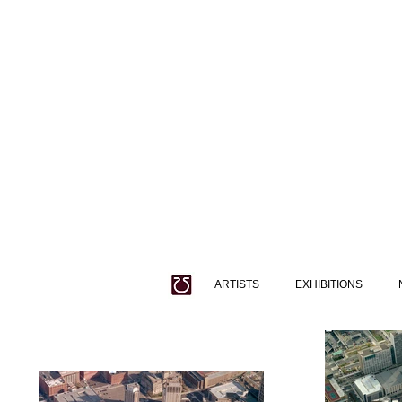
ARTISTS
EXHIBITIONS