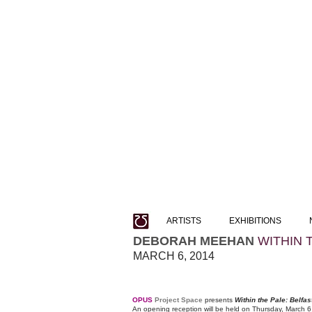
ARTISTS
EXHIBITIONS
DEBORAH MEEHAN
WITHIN 
MARCH 6, 2014
OPUS
Project Space
presents
Within the Pale: Belfa
An opening reception will be held on Thursday, March 