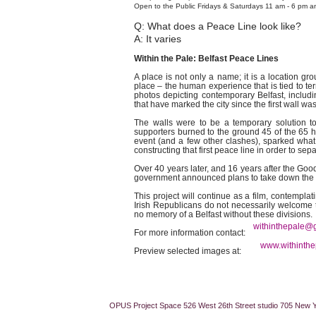
Open to the Public Fridays & Saturdays 11 am - 6 pm a
Q: What does a Peace Line look like?
A: It varies
Within the Pale: Belfast Peace Lines
A place is not only a name; it is a location g
place – the human experience that is tied to terr
photos depicting contemporary Belfast, includ
that have marked the city since the first wall w
The walls were to be a temporary solution to t
supporters burned to the ground 45 of the 65 ho
event (and a few other clashes), sparked what
constructing that first peace line in order to s
Over 40 years later, and 16 years after the Goo
government announced plans to take down the w
This project will continue as a film, contemplat
Irish Republicans do not necessarily welcome 
no memory of a Belfast without these divisions.
withinthepale@
For more information cont
www.withinthe
Preview selected images at:
OPUS Project Space 526 West 26th Street studio 705 New 